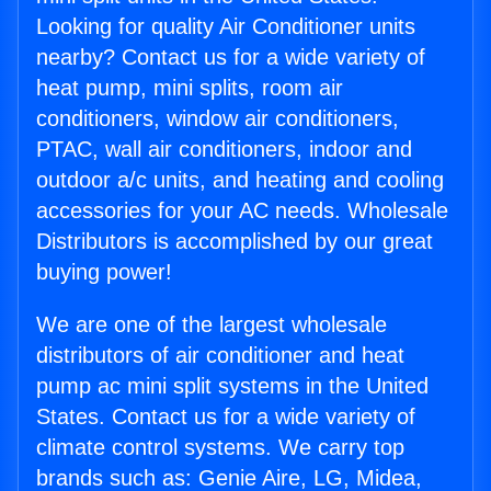
Looking for quality Air Conditioner units
nearby? Contact us for a wide variety of
heat pump, mini splits, room air
conditioners, window air conditioners,
PTAC, wall air conditioners, indoor and
outdoor a/c units, and heating and cooling
accessories for your AC needs. Wholesale
Distributors is accomplished by our great
buying power!
We are one of the largest wholesale
distributors of air conditioner and heat
pump ac mini split systems in the United
States. Contact us for a wide variety of
climate control systems. We carry top
brands such as: Genie Aire, LG, Midea,