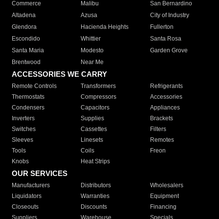
Commerce
Malibu
San Bernardino
Altadena
Azusa
City of Industry
Glendora
Hacienda Heights
Fullerton
Escondido
Whittier
Santa Rosa
Santa Maria
Modesto
Garden Grove
Brentwood
Near Me
ACCESSORIES WE CARRY
Remote Controls
Transformers
Refrigerants
Thermostats
Compressors
Accessories
Condensers
Capacitors
Appliances
Inverters
Supplies
Brackets
Switches
Cassettes
Filters
Sleeves
Linesets
Remotes
Tools
Coils
Freon
Knobs
Heat Strips
OUR SERVICES
Manufacturers
Distributors
Wholesalers
Liquidators
Warranties
Equipment
Closeouts
Discounts
Financing
Suppliers
Warehouse
Specials