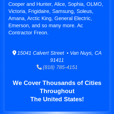
Cooper and Hunter, Alice, Sophia, OLMO,
Victoria, Frigidaire, Samsung, Soleus,
Amana, Arctic King, General Electric,
Emerson, and so many more. Ac
Contractor Freon.
15041 Calvert Street • Van Nuys, CA
91411
(818) 785-4151
We Cover Thousands of Cities
Throughout
The United States!