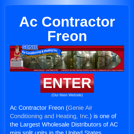
Ac Contractor
Freon
ENTER
(Our Main Website)
Ac Contractor Freon (
Genie Air
Conditioning and Heating, Inc.
) is one of
the Largest Wholesale Distributors of AC
mini split units in the United States.