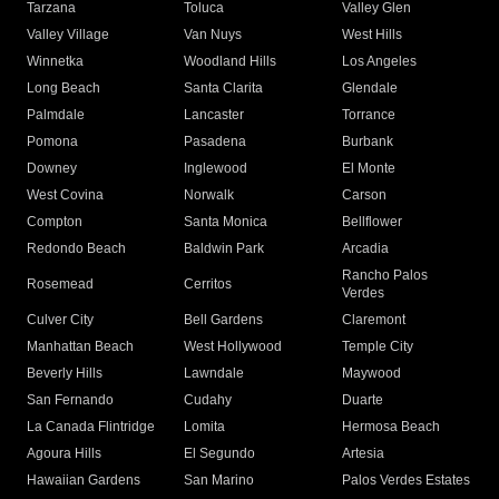
Tarzana
Toluca
Valley Glen
Valley Village
Van Nuys
West Hills
Winnetka
Woodland Hills
Los Angeles
Long Beach
Santa Clarita
Glendale
Palmdale
Lancaster
Torrance
Pomona
Pasadena
Burbank
Downey
Inglewood
El Monte
West Covina
Norwalk
Carson
Compton
Santa Monica
Bellflower
Redondo Beach
Baldwin Park
Arcadia
Rancho Palos
Rosemead
Cerritos
Verdes
Culver City
Bell Gardens
Claremont
Manhattan Beach
West Hollywood
Temple City
Beverly Hills
Lawndale
Maywood
San Fernando
Cudahy
Duarte
La Canada Flintridge
Lomita
Hermosa Beach
Agoura Hills
El Segundo
Artesia
Hawaiian Gardens
San Marino
Palos Verdes Estates