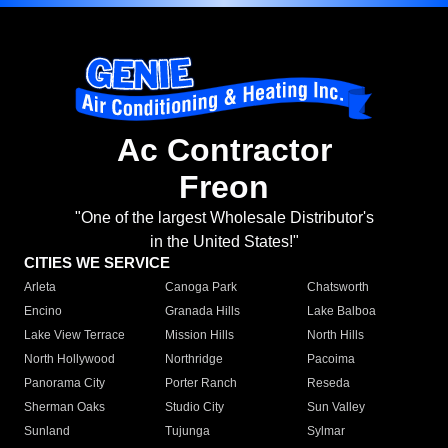
Ac Contractor
Freon
"One of the largest Wholesale Distributor's
in the United States!"
CITIES WE SERVICE
Arleta
Canoga Park
Chatsworth
Encino
Granada Hills
Lake Balboa
Lake View Terrace
Mission Hills
North Hills
North Hollywood
Northridge
Pacoima
Panorama City
Porter Ranch
Reseda
Sherman Oaks
Studio City
Sun Valley
Sunland
Tujunga
Sylmar