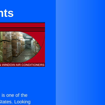
nts
) is one of the
 States. Looking