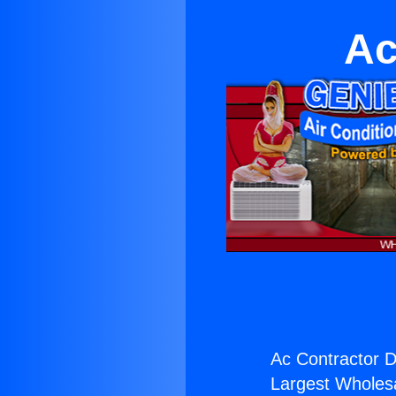
Ac
Ac Contractor D
Largest Wholesal