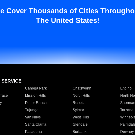
e Cover Thousands of Cities Througho
The United States!
E SERVICE
Canoga Park
Chatsworth
Encino
rrace
Mission Hills
North Hills
North Ho
y
Porter Ranch
Reseda
Sherman
Tujunga
Sylmar
Tarzana
Van Nuys
West Hills
Winnetk
Santa Clarita
Glendale
Palmdal
Pasadena
Burbank
Downey