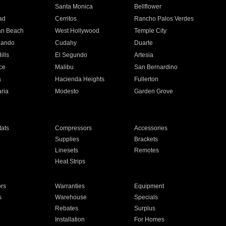
n
Santa Monica
Bellflower
ad
Cerritos
Rancho Palos Verdes
an Beach
West Hollywood
Temple City
nando
Cudahy
Duarte
ills
El Segundo
Artesia
ce
Malibu
San Bernardino
a
Hacienda Heights
Fullerton
ria
Modesto
Garden Grove
ats
Compressors
Accessories
Supplies
Brackets
Linesets
Remotes
Heat Strips
ors
Warranties
Equipment
s
Warehouse
Specials
Rebates
Surplus
Installation
For Homes