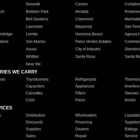
Norwalk
Carson
Compto
ach
Baldwin Park
Arcadia
Roseme
Bell Gardens
Claremont
Manhatt
Lawndale
Maywood
San Fer
ntridge
Lomita
Hermosa Beach
Agoura H
rdens
San Marino
Palos Verdes Estates
Commer
Azusa
City of Industry
Glendor
Whittier
Santa Rosa
Santa Ma
Near Me
RIES WE CARRY
ols
Transformers
Refrigerants
Thermost
Capacitors
Appliances
Inverters
Cassettes
Filters
Sleeves
Coils
Freon
Knobs
VICES
s
Distributors
Wholesalers
Liquidat
Discounts
Financing
Supplier
Supplies
Dealers
Ratings
Sales
Repair
Service