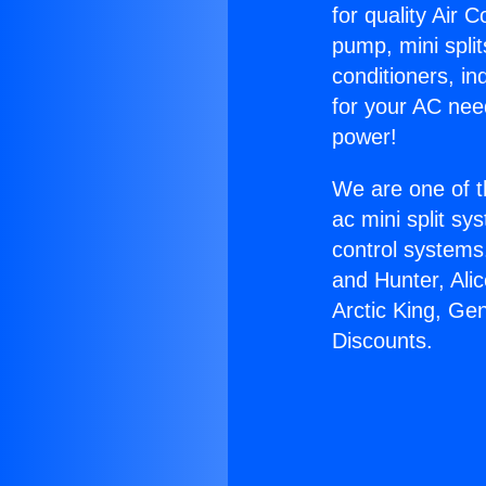
for quality Air 
pump, mini split
conditioners, i
for your AC nee
power!
We are one of t
ac mini split sy
control systems
and Hunter, Ali
Arctic King, Ge
Discounts.