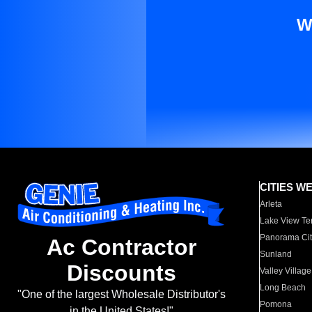
W
CITIES W
Arleta
Lake View Te
Panorama Cit
Ac Contractor
Sunland
Discounts
Valley Village
Long Beach
"One of the largest Wholesale Distributor's
Pomona
in the United States!"