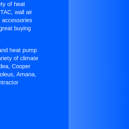
ety of heat
TAC, wall air
g accessories
great buying
r and heat pump
riety of climate
idea, Cooper
Soleus, Amana,
tractor