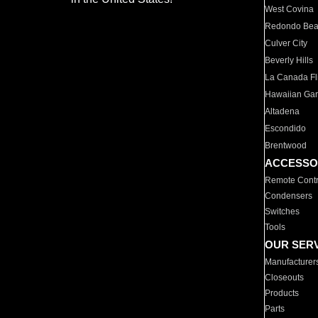
West Covina
Redondo Be
Culver City
Beverly Hills
La Canada Fli
Hawaiian Ga
Altadena
Escondido
Brentwood
ACCESSO
Remote Contr
Condensers
Switches
Tools
OUR SER
Manufacturer
Closeouts
Products
Parts