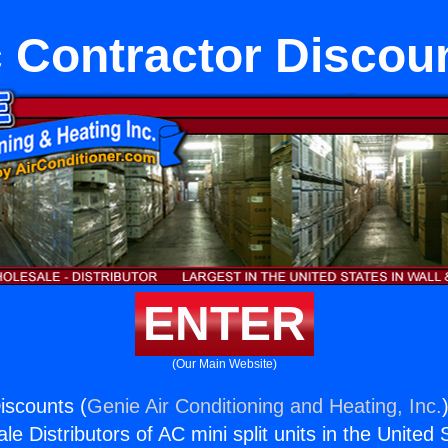
 Contractor Discou
ENTER
(Our Main Website)
iscounts (
Genie Air Conditioning and Heating, Inc.
e Distributors of AC mini split units in the United