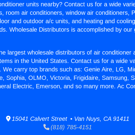
Conditioner units nearby? Contact us for a wide vari
s, room air conditioners, window air conditioners, P
ndoor and outdoor a/c units, and heating and coolin
ds. Wholesale Distributors is accomplished by our 
he largest wholesale distributors of air conditione
stems in the United States. Contact us for a wide va
. We carry top brands such as: Genie Aire, LG, M
ce, Sophia, OLMO, Victoria, Frigidaire, Samsung, 
neral Electric, Emerson, and so many more. Ac Con
15041 Calvert Street • Van Nuys, CA 91411
(818) 785-4151