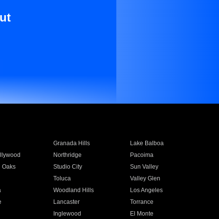
ut
Granada Hills
Lake Balboa
llywood
Northridge
Pacoima
 Oaks
Studio City
Sun Valley
Toluca
Valley Glen
a
Woodland Hills
Los Angeles
e
Lancaster
Torrance
Inglewood
El Monte